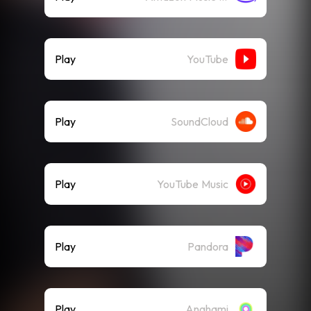
Play
YouTube
Play
SoundCloud
Play
YouTube Music
Play
Pandora
Play
Anghami