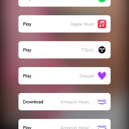
Play
Apple Music
Play
TIDAL
Play
Deezer
Download
Amazon Music (Mp3)
Play
Amazon Music (Streaming)