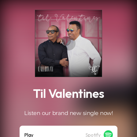
.
Til Valentines
Listen our brand new single now!
Play
Spotify